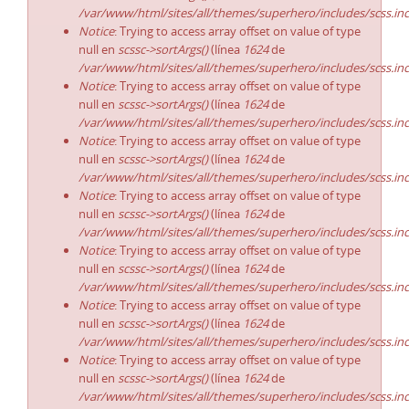
/var/www/html/sites/all/themes/superhero/includes/scss.in
Notice
: Trying to access array offset on value of type
null en
scssc->sortArgs()
(línea
1624
de
/var/www/html/sites/all/themes/superhero/includes/scss.in
Notice
: Trying to access array offset on value of type
null en
scssc->sortArgs()
(línea
1624
de
/var/www/html/sites/all/themes/superhero/includes/scss.in
Notice
: Trying to access array offset on value of type
null en
scssc->sortArgs()
(línea
1624
de
/var/www/html/sites/all/themes/superhero/includes/scss.in
Notice
: Trying to access array offset on value of type
null en
scssc->sortArgs()
(línea
1624
de
/var/www/html/sites/all/themes/superhero/includes/scss.in
Notice
: Trying to access array offset on value of type
null en
scssc->sortArgs()
(línea
1624
de
/var/www/html/sites/all/themes/superhero/includes/scss.in
Notice
: Trying to access array offset on value of type
null en
scssc->sortArgs()
(línea
1624
de
/var/www/html/sites/all/themes/superhero/includes/scss.in
Notice
: Trying to access array offset on value of type
null en
scssc->sortArgs()
(línea
1624
de
/var/www/html/sites/all/themes/superhero/includes/scss.in