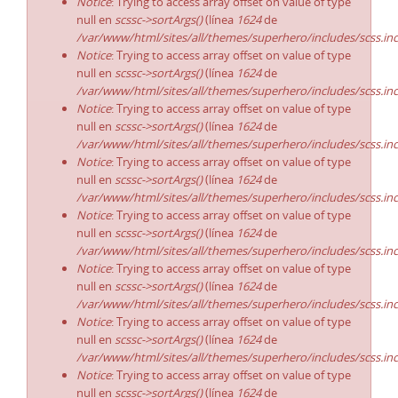
Notice
: Trying to access array offset on value of type
null en
scssc->sortArgs()
(línea
1624
de
/var/www/html/sites/all/themes/superhero/includes/scss.in
Notice
: Trying to access array offset on value of type
null en
scssc->sortArgs()
(línea
1624
de
/var/www/html/sites/all/themes/superhero/includes/scss.in
Notice
: Trying to access array offset on value of type
null en
scssc->sortArgs()
(línea
1624
de
/var/www/html/sites/all/themes/superhero/includes/scss.in
Notice
: Trying to access array offset on value of type
null en
scssc->sortArgs()
(línea
1624
de
/var/www/html/sites/all/themes/superhero/includes/scss.in
Notice
: Trying to access array offset on value of type
null en
scssc->sortArgs()
(línea
1624
de
/var/www/html/sites/all/themes/superhero/includes/scss.in
Notice
: Trying to access array offset on value of type
null en
scssc->sortArgs()
(línea
1624
de
/var/www/html/sites/all/themes/superhero/includes/scss.in
Notice
: Trying to access array offset on value of type
null en
scssc->sortArgs()
(línea
1624
de
/var/www/html/sites/all/themes/superhero/includes/scss.in
Notice
: Trying to access array offset on value of type
null en
scssc->sortArgs()
(línea
1624
de