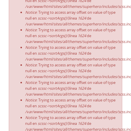
null en
scssc->sortArgs()
(línea
1624
de
/var/www/html/sites/all/themes/superhero/includes/scss.in
Notice
: Trying to access array offset on value of type
null en
scssc->sortArgs()
(línea
1624
de
/var/www/html/sites/all/themes/superhero/includes/scss.in
Notice
: Trying to access array offset on value of type
null en
scssc->sortArgs()
(línea
1624
de
/var/www/html/sites/all/themes/superhero/includes/scss.in
Notice
: Trying to access array offset on value of type
null en
scssc->sortArgs()
(línea
1624
de
/var/www/html/sites/all/themes/superhero/includes/scss.in
Notice
: Trying to access array offset on value of type
null en
scssc->sortArgs()
(línea
1624
de
/var/www/html/sites/all/themes/superhero/includes/scss.in
Notice
: Trying to access array offset on value of type
null en
scssc->sortArgs()
(línea
1624
de
/var/www/html/sites/all/themes/superhero/includes/scss.in
Notice
: Trying to access array offset on value of type
null en
scssc->sortArgs()
(línea
1624
de
/var/www/html/sites/all/themes/superhero/includes/scss.in
Notice
: Trying to access array offset on value of type
null en
scssc->sortArgs()
(línea
1624
de
/var/www/html/sites/all/themes/superhero/includes/scss.in