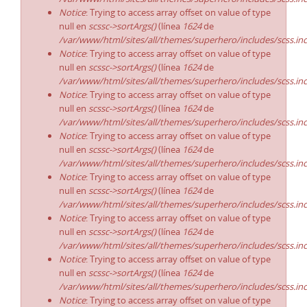
Notice
: Trying to access array offset on value of type
null en
scssc->sortArgs()
(línea
1624
de
/var/www/html/sites/all/themes/superhero/includes/scss.in
Notice
: Trying to access array offset on value of type
null en
scssc->sortArgs()
(línea
1624
de
/var/www/html/sites/all/themes/superhero/includes/scss.in
Notice
: Trying to access array offset on value of type
null en
scssc->sortArgs()
(línea
1624
de
/var/www/html/sites/all/themes/superhero/includes/scss.in
Notice
: Trying to access array offset on value of type
null en
scssc->sortArgs()
(línea
1624
de
/var/www/html/sites/all/themes/superhero/includes/scss.in
Notice
: Trying to access array offset on value of type
null en
scssc->sortArgs()
(línea
1624
de
/var/www/html/sites/all/themes/superhero/includes/scss.in
Notice
: Trying to access array offset on value of type
null en
scssc->sortArgs()
(línea
1624
de
/var/www/html/sites/all/themes/superhero/includes/scss.in
Notice
: Trying to access array offset on value of type
null en
scssc->sortArgs()
(línea
1624
de
/var/www/html/sites/all/themes/superhero/includes/scss.in
Notice
: Trying to access array offset on value of type