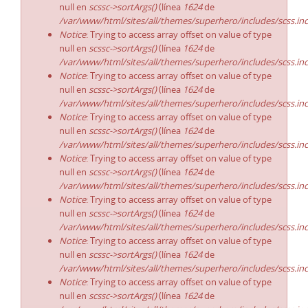
null en
scssc->sortArgs()
(línea
1624
de
/var/www/html/sites/all/themes/superhero/includes/scss.in
Notice
: Trying to access array offset on value of type
null en
scssc->sortArgs()
(línea
1624
de
/var/www/html/sites/all/themes/superhero/includes/scss.in
Notice
: Trying to access array offset on value of type
null en
scssc->sortArgs()
(línea
1624
de
/var/www/html/sites/all/themes/superhero/includes/scss.in
Notice
: Trying to access array offset on value of type
null en
scssc->sortArgs()
(línea
1624
de
/var/www/html/sites/all/themes/superhero/includes/scss.in
Notice
: Trying to access array offset on value of type
null en
scssc->sortArgs()
(línea
1624
de
/var/www/html/sites/all/themes/superhero/includes/scss.in
Notice
: Trying to access array offset on value of type
null en
scssc->sortArgs()
(línea
1624
de
/var/www/html/sites/all/themes/superhero/includes/scss.in
Notice
: Trying to access array offset on value of type
null en
scssc->sortArgs()
(línea
1624
de
/var/www/html/sites/all/themes/superhero/includes/scss.in
Notice
: Trying to access array offset on value of type
null en
scssc->sortArgs()
(línea
1624
de