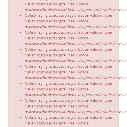
null en
scssc->sortArgs()
(línea
1624
de
/var/www/html/sites/all/themes/superhero/includes/scss.in
Notice
: Trying to access array offset on value of type
null en
scssc->sortArgs()
(línea
1624
de
/var/www/html/sites/all/themes/superhero/includes/scss.in
Notice
: Trying to access array offset on value of type
null en
scssc->sortArgs()
(línea
1624
de
/var/www/html/sites/all/themes/superhero/includes/scss.in
Notice
: Trying to access array offset on value of type
null en
scssc->sortArgs()
(línea
1624
de
/var/www/html/sites/all/themes/superhero/includes/scss.in
Notice
: Trying to access array offset on value of type
null en
scssc->sortArgs()
(línea
1624
de
/var/www/html/sites/all/themes/superhero/includes/scss.in
Notice
: Trying to access array offset on value of type
null en
scssc->sortArgs()
(línea
1624
de
/var/www/html/sites/all/themes/superhero/includes/scss.in
Notice
: Trying to access array offset on value of type
null en
scssc->sortArgs()
(línea
1624
de
/var/www/html/sites/all/themes/superhero/includes/scss.in
Notice
: Trying to access array offset on value of type
null en
scssc->sortArgs()
(línea
1624
de