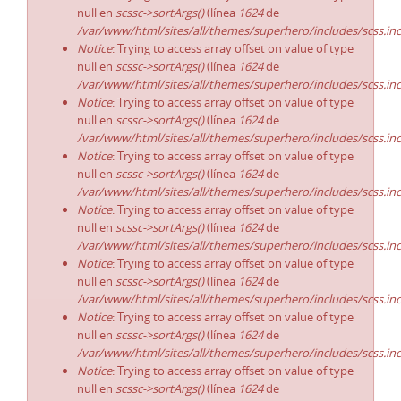
null en
scssc->sortArgs()
(línea
1624
de
/var/www/html/sites/all/themes/superhero/includes/scss.in
Notice
: Trying to access array offset on value of type
null en
scssc->sortArgs()
(línea
1624
de
/var/www/html/sites/all/themes/superhero/includes/scss.in
Notice
: Trying to access array offset on value of type
null en
scssc->sortArgs()
(línea
1624
de
/var/www/html/sites/all/themes/superhero/includes/scss.in
Notice
: Trying to access array offset on value of type
null en
scssc->sortArgs()
(línea
1624
de
/var/www/html/sites/all/themes/superhero/includes/scss.in
Notice
: Trying to access array offset on value of type
null en
scssc->sortArgs()
(línea
1624
de
/var/www/html/sites/all/themes/superhero/includes/scss.in
Notice
: Trying to access array offset on value of type
null en
scssc->sortArgs()
(línea
1624
de
/var/www/html/sites/all/themes/superhero/includes/scss.in
Notice
: Trying to access array offset on value of type
null en
scssc->sortArgs()
(línea
1624
de
/var/www/html/sites/all/themes/superhero/includes/scss.in
Notice
: Trying to access array offset on value of type
null en
scssc->sortArgs()
(línea
1624
de