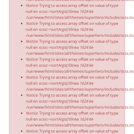
Notice
: Trying to access array offset on value of type
null en
scssc->sortArgs()
(línea
1624
de
/var/www/html/sites/all/themes/superhero/includes/scss.in
Notice
: Trying to access array offset on value of type
null en
scssc->sortArgs()
(línea
1624
de
/var/www/html/sites/all/themes/superhero/includes/scss.in
Notice
: Trying to access array offset on value of type
null en
scssc->sortArgs()
(línea
1624
de
/var/www/html/sites/all/themes/superhero/includes/scss.in
Notice
: Trying to access array offset on value of type
null en
scssc->sortArgs()
(línea
1624
de
/var/www/html/sites/all/themes/superhero/includes/scss.in
Notice
: Trying to access array offset on value of type
null en
scssc->sortArgs()
(línea
1624
de
/var/www/html/sites/all/themes/superhero/includes/scss.in
Notice
: Trying to access array offset on value of type
null en
scssc->sortArgs()
(línea
1624
de
/var/www/html/sites/all/themes/superhero/includes/scss.in
Notice
: Trying to access array offset on value of type
null en
scssc->sortArgs()
(línea
1624
de
/var/www/html/sites/all/themes/superhero/includes/scss.in
Notice
: Trying to access array offset on value of type