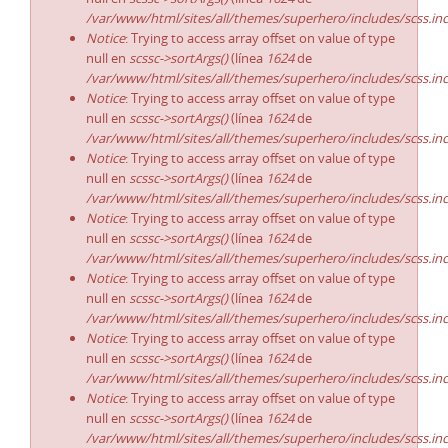
/var/www/html/sites/all/themes/superhero/includes/scss.in
Notice
: Trying to access array offset on value of type
null en
scssc->sortArgs()
(línea
1624
de
/var/www/html/sites/all/themes/superhero/includes/scss.in
Notice
: Trying to access array offset on value of type
null en
scssc->sortArgs()
(línea
1624
de
/var/www/html/sites/all/themes/superhero/includes/scss.in
Notice
: Trying to access array offset on value of type
null en
scssc->sortArgs()
(línea
1624
de
/var/www/html/sites/all/themes/superhero/includes/scss.in
Notice
: Trying to access array offset on value of type
null en
scssc->sortArgs()
(línea
1624
de
/var/www/html/sites/all/themes/superhero/includes/scss.in
Notice
: Trying to access array offset on value of type
null en
scssc->sortArgs()
(línea
1624
de
/var/www/html/sites/all/themes/superhero/includes/scss.in
Notice
: Trying to access array offset on value of type
null en
scssc->sortArgs()
(línea
1624
de
/var/www/html/sites/all/themes/superhero/includes/scss.in
Notice
: Trying to access array offset on value of type
null en
scssc->sortArgs()
(línea
1624
de
/var/www/html/sites/all/themes/superhero/includes/scss.in