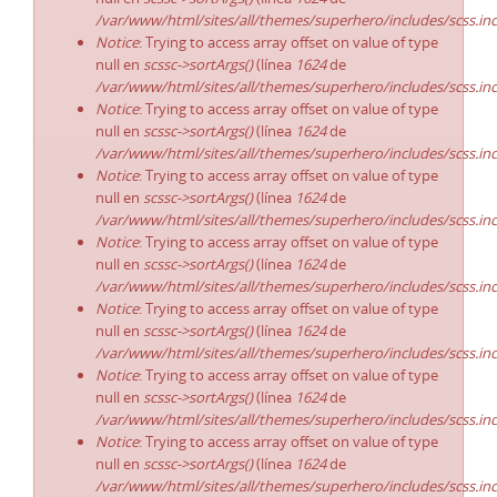
/var/www/html/sites/all/themes/superhero/includes/scss.in
Notice
: Trying to access array offset on value of type
null en
scssc->sortArgs()
(línea
1624
de
/var/www/html/sites/all/themes/superhero/includes/scss.in
Notice
: Trying to access array offset on value of type
null en
scssc->sortArgs()
(línea
1624
de
/var/www/html/sites/all/themes/superhero/includes/scss.in
Notice
: Trying to access array offset on value of type
null en
scssc->sortArgs()
(línea
1624
de
/var/www/html/sites/all/themes/superhero/includes/scss.in
Notice
: Trying to access array offset on value of type
null en
scssc->sortArgs()
(línea
1624
de
/var/www/html/sites/all/themes/superhero/includes/scss.in
Notice
: Trying to access array offset on value of type
null en
scssc->sortArgs()
(línea
1624
de
/var/www/html/sites/all/themes/superhero/includes/scss.in
Notice
: Trying to access array offset on value of type
null en
scssc->sortArgs()
(línea
1624
de
/var/www/html/sites/all/themes/superhero/includes/scss.in
Notice
: Trying to access array offset on value of type
null en
scssc->sortArgs()
(línea
1624
de
/var/www/html/sites/all/themes/superhero/includes/scss.in