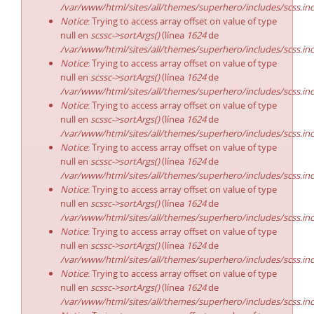
/var/www/html/sites/all/themes/superhero/includes/scss.in
Notice
: Trying to access array offset on value of type
null en
scssc->sortArgs()
(línea
1624
de
/var/www/html/sites/all/themes/superhero/includes/scss.in
Notice
: Trying to access array offset on value of type
null en
scssc->sortArgs()
(línea
1624
de
/var/www/html/sites/all/themes/superhero/includes/scss.in
Notice
: Trying to access array offset on value of type
null en
scssc->sortArgs()
(línea
1624
de
/var/www/html/sites/all/themes/superhero/includes/scss.in
Notice
: Trying to access array offset on value of type
null en
scssc->sortArgs()
(línea
1624
de
/var/www/html/sites/all/themes/superhero/includes/scss.in
Notice
: Trying to access array offset on value of type
null en
scssc->sortArgs()
(línea
1624
de
/var/www/html/sites/all/themes/superhero/includes/scss.in
Notice
: Trying to access array offset on value of type
null en
scssc->sortArgs()
(línea
1624
de
/var/www/html/sites/all/themes/superhero/includes/scss.in
Notice
: Trying to access array offset on value of type
null en
scssc->sortArgs()
(línea
1624
de
/var/www/html/sites/all/themes/superhero/includes/scss.in