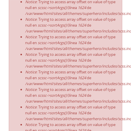
Notice
: Trying to access array offset on value of type
null en
scssc->sortArgs()
(línea
1624
de
/var/www/html/sites/all/themes/superhero/includes/scss.in
Notice
: Trying to access array offset on value of type
null en
scssc->sortArgs()
(línea
1624
de
/var/www/html/sites/all/themes/superhero/includes/scss.in
Notice
: Trying to access array offset on value of type
null en
scssc->sortArgs()
(línea
1624
de
/var/www/html/sites/all/themes/superhero/includes/scss.in
Notice
: Trying to access array offset on value of type
null en
scssc->sortArgs()
(línea
1624
de
/var/www/html/sites/all/themes/superhero/includes/scss.in
Notice
: Trying to access array offset on value of type
null en
scssc->sortArgs()
(línea
1624
de
/var/www/html/sites/all/themes/superhero/includes/scss.in
Notice
: Trying to access array offset on value of type
null en
scssc->sortArgs()
(línea
1624
de
/var/www/html/sites/all/themes/superhero/includes/scss.in
Notice
: Trying to access array offset on value of type
null en
scssc->sortArgs()
(línea
1624
de
/var/www/html/sites/all/themes/superhero/includes/scss.in
Notice
: Trying to access array offset on value of type
null en
scssc->sortArgs()
(línea
1624
de