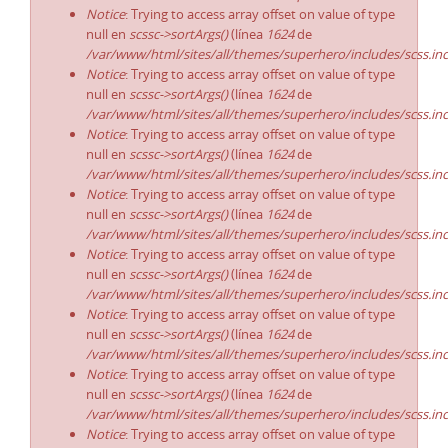
Notice
: Trying to access array offset on value of type
null en
scssc->sortArgs()
(línea
1624
de
/var/www/html/sites/all/themes/superhero/includes/scss.in
Notice
: Trying to access array offset on value of type
null en
scssc->sortArgs()
(línea
1624
de
/var/www/html/sites/all/themes/superhero/includes/scss.in
Notice
: Trying to access array offset on value of type
null en
scssc->sortArgs()
(línea
1624
de
/var/www/html/sites/all/themes/superhero/includes/scss.in
Notice
: Trying to access array offset on value of type
null en
scssc->sortArgs()
(línea
1624
de
/var/www/html/sites/all/themes/superhero/includes/scss.in
Notice
: Trying to access array offset on value of type
null en
scssc->sortArgs()
(línea
1624
de
/var/www/html/sites/all/themes/superhero/includes/scss.in
Notice
: Trying to access array offset on value of type
null en
scssc->sortArgs()
(línea
1624
de
/var/www/html/sites/all/themes/superhero/includes/scss.in
Notice
: Trying to access array offset on value of type
null en
scssc->sortArgs()
(línea
1624
de
/var/www/html/sites/all/themes/superhero/includes/scss.in
Notice
: Trying to access array offset on value of type