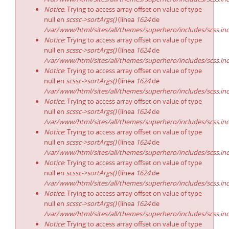
Notice
: Trying to access array offset on value of type
null en
scssc->sortArgs()
(línea
1624
de
/var/www/html/sites/all/themes/superhero/includes/scss.in
Notice
: Trying to access array offset on value of type
null en
scssc->sortArgs()
(línea
1624
de
/var/www/html/sites/all/themes/superhero/includes/scss.in
Notice
: Trying to access array offset on value of type
null en
scssc->sortArgs()
(línea
1624
de
/var/www/html/sites/all/themes/superhero/includes/scss.in
Notice
: Trying to access array offset on value of type
null en
scssc->sortArgs()
(línea
1624
de
/var/www/html/sites/all/themes/superhero/includes/scss.in
Notice
: Trying to access array offset on value of type
null en
scssc->sortArgs()
(línea
1624
de
/var/www/html/sites/all/themes/superhero/includes/scss.in
Notice
: Trying to access array offset on value of type
null en
scssc->sortArgs()
(línea
1624
de
/var/www/html/sites/all/themes/superhero/includes/scss.in
Notice
: Trying to access array offset on value of type
null en
scssc->sortArgs()
(línea
1624
de
/var/www/html/sites/all/themes/superhero/includes/scss.in
Notice
: Trying to access array offset on value of type