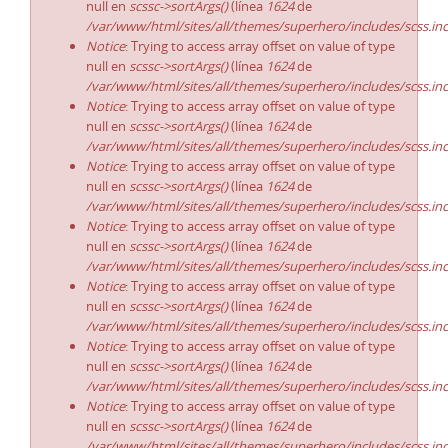
null en
scssc->sortArgs()
(línea
1624
de
/var/www/html/sites/all/themes/superhero/includes/scss.in
Notice
: Trying to access array offset on value of type
null en
scssc->sortArgs()
(línea
1624
de
/var/www/html/sites/all/themes/superhero/includes/scss.in
Notice
: Trying to access array offset on value of type
null en
scssc->sortArgs()
(línea
1624
de
/var/www/html/sites/all/themes/superhero/includes/scss.in
Notice
: Trying to access array offset on value of type
null en
scssc->sortArgs()
(línea
1624
de
/var/www/html/sites/all/themes/superhero/includes/scss.in
Notice
: Trying to access array offset on value of type
null en
scssc->sortArgs()
(línea
1624
de
/var/www/html/sites/all/themes/superhero/includes/scss.in
Notice
: Trying to access array offset on value of type
null en
scssc->sortArgs()
(línea
1624
de
/var/www/html/sites/all/themes/superhero/includes/scss.in
Notice
: Trying to access array offset on value of type
null en
scssc->sortArgs()
(línea
1624
de
/var/www/html/sites/all/themes/superhero/includes/scss.in
Notice
: Trying to access array offset on value of type
null en
scssc->sortArgs()
(línea
1624
de
/var/www/html/sites/all/themes/superhero/includes/scss.in