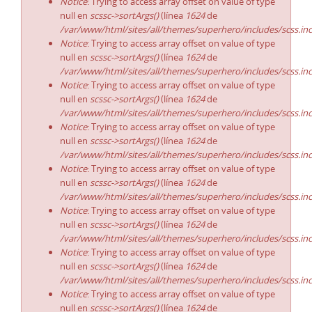
Notice
: Trying to access array offset on value of type
null en
scssc->sortArgs()
(línea
1624
de
/var/www/html/sites/all/themes/superhero/includes/scss.in
Notice
: Trying to access array offset on value of type
null en
scssc->sortArgs()
(línea
1624
de
/var/www/html/sites/all/themes/superhero/includes/scss.in
Notice
: Trying to access array offset on value of type
null en
scssc->sortArgs()
(línea
1624
de
/var/www/html/sites/all/themes/superhero/includes/scss.in
Notice
: Trying to access array offset on value of type
null en
scssc->sortArgs()
(línea
1624
de
/var/www/html/sites/all/themes/superhero/includes/scss.in
Notice
: Trying to access array offset on value of type
null en
scssc->sortArgs()
(línea
1624
de
/var/www/html/sites/all/themes/superhero/includes/scss.in
Notice
: Trying to access array offset on value of type
null en
scssc->sortArgs()
(línea
1624
de
/var/www/html/sites/all/themes/superhero/includes/scss.in
Notice
: Trying to access array offset on value of type
null en
scssc->sortArgs()
(línea
1624
de
/var/www/html/sites/all/themes/superhero/includes/scss.in
Notice
: Trying to access array offset on value of type
null en
scssc->sortArgs()
(línea
1624
de