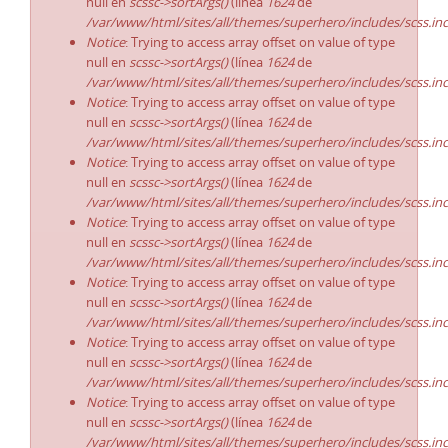
null en
scssc->sortArgs()
(línea
1624
de
/var/www/html/sites/all/themes/superhero/includes/scss.in
Notice
: Trying to access array offset on value of type
null en
scssc->sortArgs()
(línea
1624
de
/var/www/html/sites/all/themes/superhero/includes/scss.in
Notice
: Trying to access array offset on value of type
null en
scssc->sortArgs()
(línea
1624
de
/var/www/html/sites/all/themes/superhero/includes/scss.in
Notice
: Trying to access array offset on value of type
null en
scssc->sortArgs()
(línea
1624
de
/var/www/html/sites/all/themes/superhero/includes/scss.in
Notice
: Trying to access array offset on value of type
null en
scssc->sortArgs()
(línea
1624
de
/var/www/html/sites/all/themes/superhero/includes/scss.in
Notice
: Trying to access array offset on value of type
null en
scssc->sortArgs()
(línea
1624
de
/var/www/html/sites/all/themes/superhero/includes/scss.in
Notice
: Trying to access array offset on value of type
null en
scssc->sortArgs()
(línea
1624
de
/var/www/html/sites/all/themes/superhero/includes/scss.in
Notice
: Trying to access array offset on value of type
null en
scssc->sortArgs()
(línea
1624
de
/var/www/html/sites/all/themes/superhero/includes/scss.in