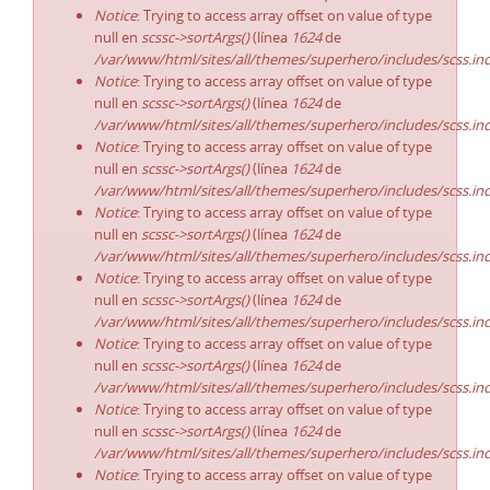
Notice
: Trying to access array offset on value of type
null en
scssc->sortArgs()
(línea
1624
de
/var/www/html/sites/all/themes/superhero/includes/scss.in
Notice
: Trying to access array offset on value of type
null en
scssc->sortArgs()
(línea
1624
de
/var/www/html/sites/all/themes/superhero/includes/scss.in
Notice
: Trying to access array offset on value of type
null en
scssc->sortArgs()
(línea
1624
de
/var/www/html/sites/all/themes/superhero/includes/scss.in
Notice
: Trying to access array offset on value of type
null en
scssc->sortArgs()
(línea
1624
de
/var/www/html/sites/all/themes/superhero/includes/scss.in
Notice
: Trying to access array offset on value of type
null en
scssc->sortArgs()
(línea
1624
de
/var/www/html/sites/all/themes/superhero/includes/scss.in
Notice
: Trying to access array offset on value of type
null en
scssc->sortArgs()
(línea
1624
de
/var/www/html/sites/all/themes/superhero/includes/scss.in
Notice
: Trying to access array offset on value of type
null en
scssc->sortArgs()
(línea
1624
de
/var/www/html/sites/all/themes/superhero/includes/scss.in
Notice
: Trying to access array offset on value of type