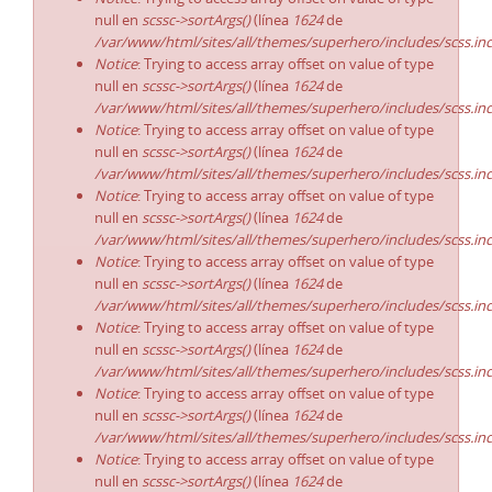
null en
scssc->sortArgs()
(línea
1624
de
/var/www/html/sites/all/themes/superhero/includes/scss.in
Notice
: Trying to access array offset on value of type
null en
scssc->sortArgs()
(línea
1624
de
/var/www/html/sites/all/themes/superhero/includes/scss.in
Notice
: Trying to access array offset on value of type
null en
scssc->sortArgs()
(línea
1624
de
/var/www/html/sites/all/themes/superhero/includes/scss.in
Notice
: Trying to access array offset on value of type
null en
scssc->sortArgs()
(línea
1624
de
/var/www/html/sites/all/themes/superhero/includes/scss.in
Notice
: Trying to access array offset on value of type
null en
scssc->sortArgs()
(línea
1624
de
/var/www/html/sites/all/themes/superhero/includes/scss.in
Notice
: Trying to access array offset on value of type
null en
scssc->sortArgs()
(línea
1624
de
/var/www/html/sites/all/themes/superhero/includes/scss.in
Notice
: Trying to access array offset on value of type
null en
scssc->sortArgs()
(línea
1624
de
/var/www/html/sites/all/themes/superhero/includes/scss.in
Notice
: Trying to access array offset on value of type
null en
scssc->sortArgs()
(línea
1624
de