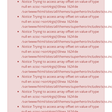
Notice
: Trying to access array offset on value of type
null en
scssc->sortArgs()
(línea
1624
de
/var/www/html/sites/all/themes/superhero/includes/scss.in
Notice
: Trying to access array offset on value of type
null en
scssc->sortArgs()
(línea
1624
de
/var/www/html/sites/all/themes/superhero/includes/scss.in
Notice
: Trying to access array offset on value of type
null en
scssc->sortArgs()
(línea
1624
de
/var/www/html/sites/all/themes/superhero/includes/scss.in
Notice
: Trying to access array offset on value of type
null en
scssc->sortArgs()
(línea
1624
de
/var/www/html/sites/all/themes/superhero/includes/scss.in
Notice
: Trying to access array offset on value of type
null en
scssc->sortArgs()
(línea
1624
de
/var/www/html/sites/all/themes/superhero/includes/scss.in
Notice
: Trying to access array offset on value of type
null en
scssc->sortArgs()
(línea
1624
de
/var/www/html/sites/all/themes/superhero/includes/scss.in
Notice
: Trying to access array offset on value of type
null en
scssc->sortArgs()
(línea
1624
de
/var/www/html/sites/all/themes/superhero/includes/scss.in
Notice
: Trying to access array offset on value of type
null en
scssc->sortArgs()
(línea
1624
de