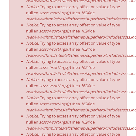
/var/www/html/sites/all/themes/superhero/includes/scss.in
Notice
: Trying to access array offset on value of type
null en
scssc->sortArgs()
(línea
1624
de
/var/www/html/sites/all/themes/superhero/includes/scss.in
Notice
: Trying to access array offset on value of type
null en
scssc->sortArgs()
(línea
1624
de
/var/www/html/sites/all/themes/superhero/includes/scss.in
Notice
: Trying to access array offset on value of type
null en
scssc->sortArgs()
(línea
1624
de
/var/www/html/sites/all/themes/superhero/includes/scss.in
Notice
: Trying to access array offset on value of type
null en
scssc->sortArgs()
(línea
1624
de
/var/www/html/sites/all/themes/superhero/includes/scss.in
Notice
: Trying to access array offset on value of type
null en
scssc->sortArgs()
(línea
1624
de
/var/www/html/sites/all/themes/superhero/includes/scss.in
Notice
: Trying to access array offset on value of type
null en
scssc->sortArgs()
(línea
1624
de
/var/www/html/sites/all/themes/superhero/includes/scss.in
Notice
: Trying to access array offset on value of type
null en
scssc->sortArgs()
(línea
1624
de
/var/www/html/sites/all/themes/superhero/includes/scss.in
Notice
: Trying to access array offset on value of type