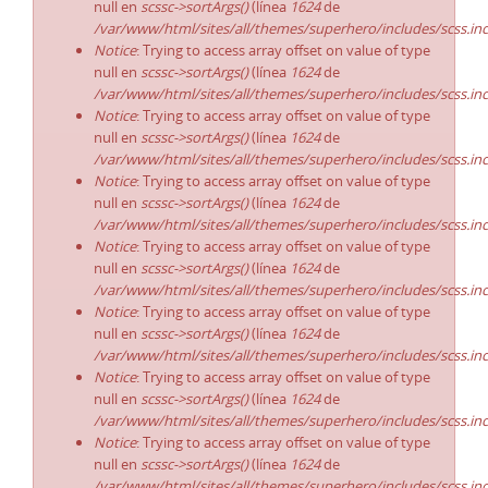
null en
scssc->sortArgs()
(línea
1624
de
/var/www/html/sites/all/themes/superhero/includes/scss.in
Notice
: Trying to access array offset on value of type
null en
scssc->sortArgs()
(línea
1624
de
/var/www/html/sites/all/themes/superhero/includes/scss.in
Notice
: Trying to access array offset on value of type
null en
scssc->sortArgs()
(línea
1624
de
/var/www/html/sites/all/themes/superhero/includes/scss.in
Notice
: Trying to access array offset on value of type
null en
scssc->sortArgs()
(línea
1624
de
/var/www/html/sites/all/themes/superhero/includes/scss.in
Notice
: Trying to access array offset on value of type
null en
scssc->sortArgs()
(línea
1624
de
/var/www/html/sites/all/themes/superhero/includes/scss.in
Notice
: Trying to access array offset on value of type
null en
scssc->sortArgs()
(línea
1624
de
/var/www/html/sites/all/themes/superhero/includes/scss.in
Notice
: Trying to access array offset on value of type
null en
scssc->sortArgs()
(línea
1624
de
/var/www/html/sites/all/themes/superhero/includes/scss.in
Notice
: Trying to access array offset on value of type
null en
scssc->sortArgs()
(línea
1624
de
/var/www/html/sites/all/themes/superhero/includes/scss.in