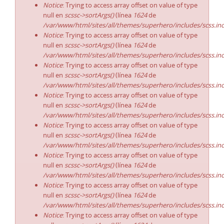
Notice
: Trying to access array offset on value of type
null en
scssc->sortArgs()
(línea
1624
de
/var/www/html/sites/all/themes/superhero/includes/scss.in
Notice
: Trying to access array offset on value of type
null en
scssc->sortArgs()
(línea
1624
de
/var/www/html/sites/all/themes/superhero/includes/scss.in
Notice
: Trying to access array offset on value of type
null en
scssc->sortArgs()
(línea
1624
de
/var/www/html/sites/all/themes/superhero/includes/scss.in
Notice
: Trying to access array offset on value of type
null en
scssc->sortArgs()
(línea
1624
de
/var/www/html/sites/all/themes/superhero/includes/scss.in
Notice
: Trying to access array offset on value of type
null en
scssc->sortArgs()
(línea
1624
de
/var/www/html/sites/all/themes/superhero/includes/scss.in
Notice
: Trying to access array offset on value of type
null en
scssc->sortArgs()
(línea
1624
de
/var/www/html/sites/all/themes/superhero/includes/scss.in
Notice
: Trying to access array offset on value of type
null en
scssc->sortArgs()
(línea
1624
de
/var/www/html/sites/all/themes/superhero/includes/scss.in
Notice
: Trying to access array offset on value of type