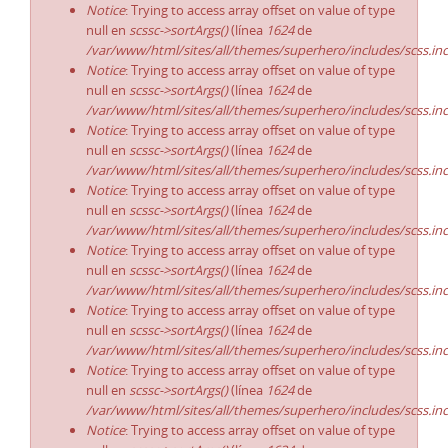
Notice
: Trying to access array offset on value of type
null en
scssc->sortArgs()
(línea
1624
de
/var/www/html/sites/all/themes/superhero/includes/scss.in
Notice
: Trying to access array offset on value of type
null en
scssc->sortArgs()
(línea
1624
de
/var/www/html/sites/all/themes/superhero/includes/scss.in
Notice
: Trying to access array offset on value of type
null en
scssc->sortArgs()
(línea
1624
de
/var/www/html/sites/all/themes/superhero/includes/scss.in
Notice
: Trying to access array offset on value of type
null en
scssc->sortArgs()
(línea
1624
de
/var/www/html/sites/all/themes/superhero/includes/scss.in
Notice
: Trying to access array offset on value of type
null en
scssc->sortArgs()
(línea
1624
de
/var/www/html/sites/all/themes/superhero/includes/scss.in
Notice
: Trying to access array offset on value of type
null en
scssc->sortArgs()
(línea
1624
de
/var/www/html/sites/all/themes/superhero/includes/scss.in
Notice
: Trying to access array offset on value of type
null en
scssc->sortArgs()
(línea
1624
de
/var/www/html/sites/all/themes/superhero/includes/scss.in
Notice
: Trying to access array offset on value of type