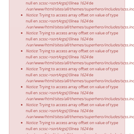
null en
scssc->sortArgs()
(línea
1624
de
/var/www/html/sites/all/themes/superhero/includes/scss.in
Notice
: Trying to access array offset on value of type
null en
scssc->sortArgs()
(línea
1624
de
/var/www/html/sites/all/themes/superhero/includes/scss.in
Notice
: Trying to access array offset on value of type
null en
scssc->sortArgs()
(línea
1624
de
/var/www/html/sites/all/themes/superhero/includes/scss.in
Notice
: Trying to access array offset on value of type
null en
scssc->sortArgs()
(línea
1624
de
/var/www/html/sites/all/themes/superhero/includes/scss.in
Notice
: Trying to access array offset on value of type
null en
scssc->sortArgs()
(línea
1624
de
/var/www/html/sites/all/themes/superhero/includes/scss.in
Notice
: Trying to access array offset on value of type
null en
scssc->sortArgs()
(línea
1624
de
/var/www/html/sites/all/themes/superhero/includes/scss.in
Notice
: Trying to access array offset on value of type
null en
scssc->sortArgs()
(línea
1624
de
/var/www/html/sites/all/themes/superhero/includes/scss.in
Notice
: Trying to access array offset on value of type
null en
scssc->sortArgs()
(línea
1624
de