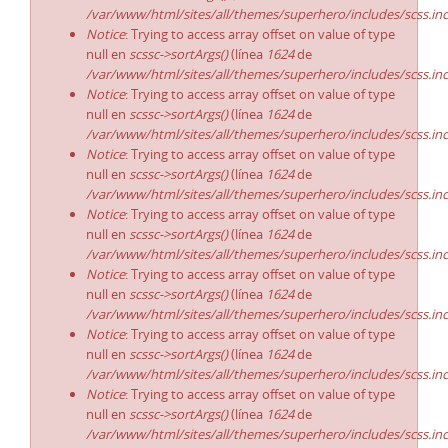
/var/www/html/sites/all/themes/superhero/includes/scss.in
Notice
: Trying to access array offset on value of type
null en
scssc->sortArgs()
(línea
1624
de
/var/www/html/sites/all/themes/superhero/includes/scss.in
Notice
: Trying to access array offset on value of type
null en
scssc->sortArgs()
(línea
1624
de
/var/www/html/sites/all/themes/superhero/includes/scss.in
Notice
: Trying to access array offset on value of type
null en
scssc->sortArgs()
(línea
1624
de
/var/www/html/sites/all/themes/superhero/includes/scss.in
Notice
: Trying to access array offset on value of type
null en
scssc->sortArgs()
(línea
1624
de
/var/www/html/sites/all/themes/superhero/includes/scss.in
Notice
: Trying to access array offset on value of type
null en
scssc->sortArgs()
(línea
1624
de
/var/www/html/sites/all/themes/superhero/includes/scss.in
Notice
: Trying to access array offset on value of type
null en
scssc->sortArgs()
(línea
1624
de
/var/www/html/sites/all/themes/superhero/includes/scss.in
Notice
: Trying to access array offset on value of type
null en
scssc->sortArgs()
(línea
1624
de
/var/www/html/sites/all/themes/superhero/includes/scss.in