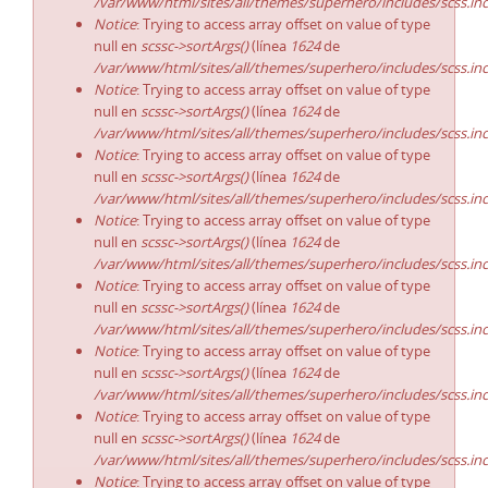
/var/www/html/sites/all/themes/superhero/includes/scss.in
Notice
: Trying to access array offset on value of type
null en
scssc->sortArgs()
(línea
1624
de
/var/www/html/sites/all/themes/superhero/includes/scss.in
Notice
: Trying to access array offset on value of type
null en
scssc->sortArgs()
(línea
1624
de
/var/www/html/sites/all/themes/superhero/includes/scss.in
Notice
: Trying to access array offset on value of type
null en
scssc->sortArgs()
(línea
1624
de
/var/www/html/sites/all/themes/superhero/includes/scss.in
Notice
: Trying to access array offset on value of type
null en
scssc->sortArgs()
(línea
1624
de
/var/www/html/sites/all/themes/superhero/includes/scss.in
Notice
: Trying to access array offset on value of type
null en
scssc->sortArgs()
(línea
1624
de
/var/www/html/sites/all/themes/superhero/includes/scss.in
Notice
: Trying to access array offset on value of type
null en
scssc->sortArgs()
(línea
1624
de
/var/www/html/sites/all/themes/superhero/includes/scss.in
Notice
: Trying to access array offset on value of type
null en
scssc->sortArgs()
(línea
1624
de
/var/www/html/sites/all/themes/superhero/includes/scss.in
Notice
: Trying to access array offset on value of type