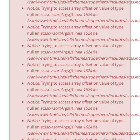
/var/www/html/sites/all/themes/superhero/includes/scss.in
Notice
: Trying to access array offset on value of type
null en
scssc->sortArgs()
(línea
1624
de
/var/www/html/sites/all/themes/superhero/includes/scss.in
Notice
: Trying to access array offset on value of type
null en
scssc->sortArgs()
(línea
1624
de
/var/www/html/sites/all/themes/superhero/includes/scss.in
Notice
: Trying to access array offset on value of type
null en
scssc->sortArgs()
(línea
1624
de
/var/www/html/sites/all/themes/superhero/includes/scss.in
Notice
: Trying to access array offset on value of type
null en
scssc->sortArgs()
(línea
1624
de
/var/www/html/sites/all/themes/superhero/includes/scss.in
Notice
: Trying to access array offset on value of type
null en
scssc->sortArgs()
(línea
1624
de
/var/www/html/sites/all/themes/superhero/includes/scss.in
Notice
: Trying to access array offset on value of type
null en
scssc->sortArgs()
(línea
1624
de
/var/www/html/sites/all/themes/superhero/includes/scss.in
Notice
: Trying to access array offset on value of type
null en
scssc->sortArgs()
(línea
1624
de
/var/www/html/sites/all/themes/superhero/includes/scss.in
Notice
: Trying to access array offset on value of type