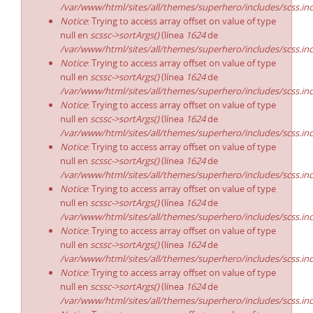
/var/www/html/sites/all/themes/superhero/includes/scss.in
Notice
: Trying to access array offset on value of type
null en
scssc->sortArgs()
(línea
1624
de
/var/www/html/sites/all/themes/superhero/includes/scss.in
Notice
: Trying to access array offset on value of type
null en
scssc->sortArgs()
(línea
1624
de
/var/www/html/sites/all/themes/superhero/includes/scss.in
Notice
: Trying to access array offset on value of type
null en
scssc->sortArgs()
(línea
1624
de
/var/www/html/sites/all/themes/superhero/includes/scss.in
Notice
: Trying to access array offset on value of type
null en
scssc->sortArgs()
(línea
1624
de
/var/www/html/sites/all/themes/superhero/includes/scss.in
Notice
: Trying to access array offset on value of type
null en
scssc->sortArgs()
(línea
1624
de
/var/www/html/sites/all/themes/superhero/includes/scss.in
Notice
: Trying to access array offset on value of type
null en
scssc->sortArgs()
(línea
1624
de
/var/www/html/sites/all/themes/superhero/includes/scss.in
Notice
: Trying to access array offset on value of type
null en
scssc->sortArgs()
(línea
1624
de
/var/www/html/sites/all/themes/superhero/includes/scss.in