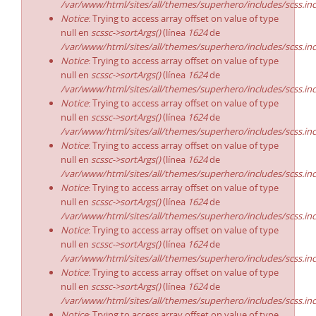
/var/www/html/sites/all/themes/superhero/includes/scss.in
Notice
: Trying to access array offset on value of type
null en
scssc->sortArgs()
(línea
1624
de
/var/www/html/sites/all/themes/superhero/includes/scss.in
Notice
: Trying to access array offset on value of type
null en
scssc->sortArgs()
(línea
1624
de
/var/www/html/sites/all/themes/superhero/includes/scss.in
Notice
: Trying to access array offset on value of type
null en
scssc->sortArgs()
(línea
1624
de
/var/www/html/sites/all/themes/superhero/includes/scss.in
Notice
: Trying to access array offset on value of type
null en
scssc->sortArgs()
(línea
1624
de
/var/www/html/sites/all/themes/superhero/includes/scss.in
Notice
: Trying to access array offset on value of type
null en
scssc->sortArgs()
(línea
1624
de
/var/www/html/sites/all/themes/superhero/includes/scss.in
Notice
: Trying to access array offset on value of type
null en
scssc->sortArgs()
(línea
1624
de
/var/www/html/sites/all/themes/superhero/includes/scss.in
Notice
: Trying to access array offset on value of type
null en
scssc->sortArgs()
(línea
1624
de
/var/www/html/sites/all/themes/superhero/includes/scss.in
Notice
: Trying to access array offset on value of type