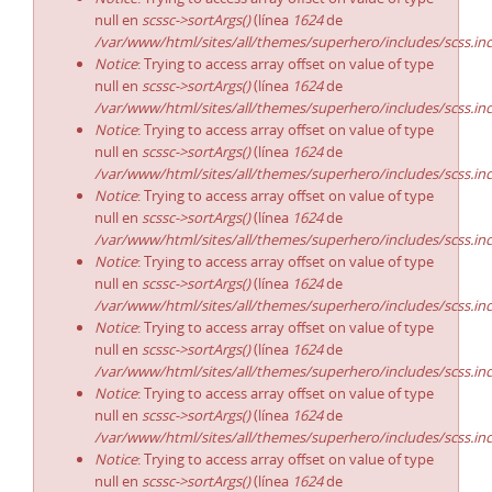
null en
scssc->sortArgs()
(línea
1624
de
/var/www/html/sites/all/themes/superhero/includes/scss.in
Notice
: Trying to access array offset on value of type
null en
scssc->sortArgs()
(línea
1624
de
/var/www/html/sites/all/themes/superhero/includes/scss.in
Notice
: Trying to access array offset on value of type
null en
scssc->sortArgs()
(línea
1624
de
/var/www/html/sites/all/themes/superhero/includes/scss.in
Notice
: Trying to access array offset on value of type
null en
scssc->sortArgs()
(línea
1624
de
/var/www/html/sites/all/themes/superhero/includes/scss.in
Notice
: Trying to access array offset on value of type
null en
scssc->sortArgs()
(línea
1624
de
/var/www/html/sites/all/themes/superhero/includes/scss.in
Notice
: Trying to access array offset on value of type
null en
scssc->sortArgs()
(línea
1624
de
/var/www/html/sites/all/themes/superhero/includes/scss.in
Notice
: Trying to access array offset on value of type
null en
scssc->sortArgs()
(línea
1624
de
/var/www/html/sites/all/themes/superhero/includes/scss.in
Notice
: Trying to access array offset on value of type
null en
scssc->sortArgs()
(línea
1624
de