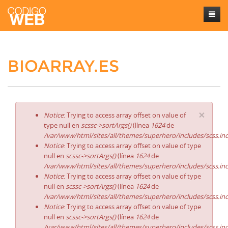
Inicio
BIOARRAY.ES
Sobre mí
Trabajos
Contacto
×
Notice
: Trying to access array offset on value of
type null en
scssc->sortArgs()
(línea
1624
de
/var/www/html/sites/all/themes/superhero/includes/scss.in
Notice
: Trying to access array offset on value of type
null en
scssc->sortArgs()
(línea
1624
de
/var/www/html/sites/all/themes/superhero/includes/scss.in
Notice
: Trying to access array offset on value of type
null en
scssc->sortArgs()
(línea
1624
de
/var/www/html/sites/all/themes/superhero/includes/scss.in
Notice
: Trying to access array offset on value of type
null en
scssc->sortArgs()
(línea
1624
de
/var/www/html/sites/all/themes/superhero/includes/scss.in